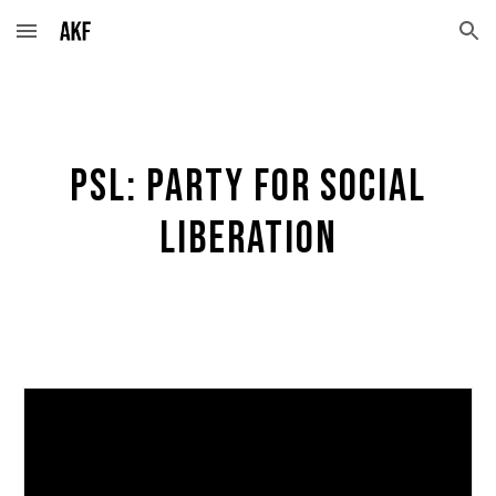
Skip to main content
Skip to navigation
PSL: Party for social
liberation