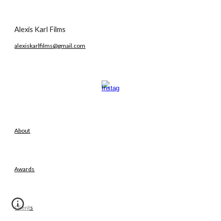
Alexis Karl Films
alexiskarlfilms@gmail.com
About
Awards
Clients