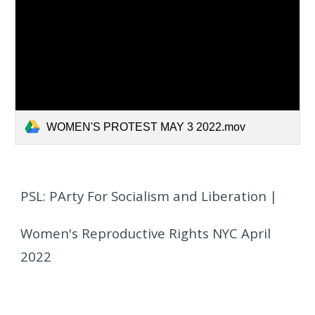
WOMEN'S PROTEST MAY 3 2022.mov
PSL: PArty For Socialism and Liberation |
Women's Reproductive Rights NYC April
2022