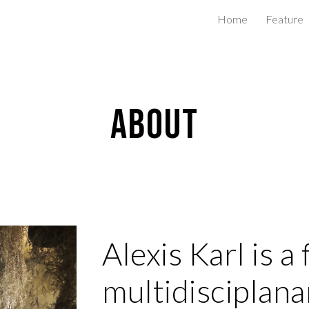
Home
Feature
ip to main content
Skip to navigat
About
Alexis Karl is 
multidisciplanar