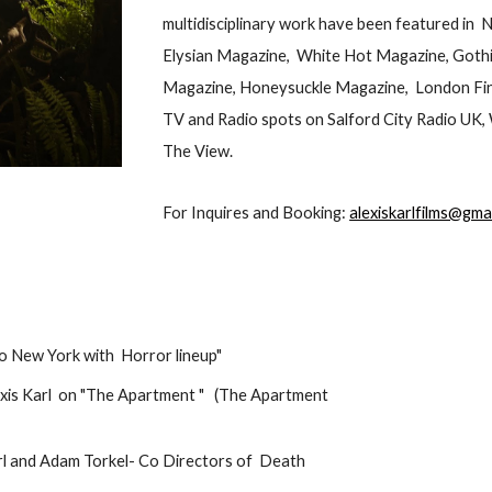
multidisciplinary work have been featured in
Elysian Magazine, White Hot Magazine, Goth
Magazine, Honeysuckle Magazine, London Fina
TV and Radio spots on Salford City Radio UK
The View.
For Inquires and Booking:
alexiskarlfilms@gma
to New York with Horror lineup"
lexis Karl on "The Apartment " (The Apartment
Karl and Adam Torkel- Co Directors of Death