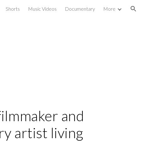
Shorts
Music Videos
Documentary
More
ion
a filmmaker and
y artist living