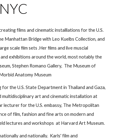
n NYC
c
reating
films and cinematic installlations for the
U.S.
 the Manhattan Bridge with Leo Ku
elbs Collection, and
arge scale film sets .Her films and live
muscial
and exhibitions around the world, most notably the
seum, Stephen Romano Gallery, The Museum of
Morbid Anatomy Museum
g for the U.S. State Department in Thailand and Gaza,
 multidisciplinary art and cinematic installation at
lar lecturer for the U.S. embassy, The Metropolitan
ce of film, fashion and fine arts on modern and
ly held lectures and workshops at Harvard Art Museum.
nationally and nationally. Karls' film and