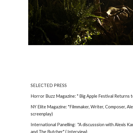
SELECTED PRESS
Horror Buzz Magazine: " Big Apple Festival Returns 
NY Elite Magazine: "Filmmaker, Writer, Composer, A
screenplay)
International Panelling: "A discusssion with Alexis 
and The Butcher" ( Interview)