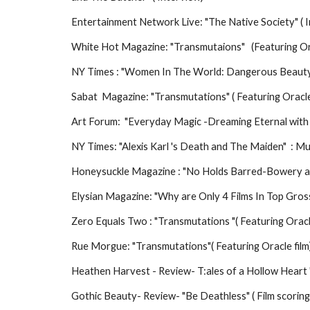
Entertainment Network Live: "The Native Society" ( I
White Hot Magazine: "Transmutaions" (Featuring Ora
NY Times : "Women In The World: Dangerous Beaut
Sabat Magazine: "Transmutations" ( Featuring Oracle
Art Forum: "Everyday Magic -Dreaming Eternal with L
NY Times: "Alexis Karl 's Death and The Maiden" : M
Honeysuckle Magazine : "No Holds Barred-Bowery 
Elysian Magazine: "Why are Only 4 Films In Top Gro
Zero Equals Two : "Transmutations "( Featuring Oracl
Rue Morgue: "Transmutations"( Featuring Oracle film
Heathen Harvest - Review- T:ales of a Hollow Heart "
Gothic Beauty- Review- "Be Deathless" ( Film scoring