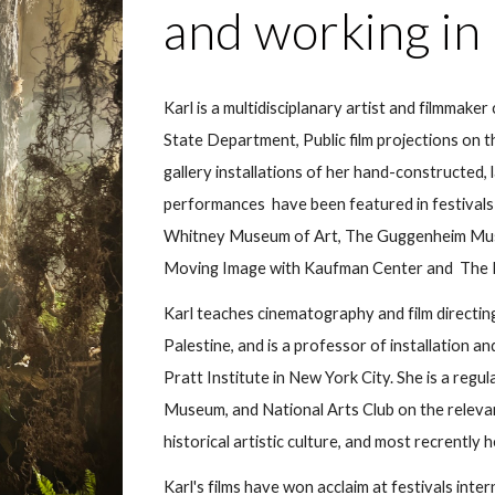
and working i
Karl is a multidisciplanary artist and filmmaker 
State Department
, Public
film projections on
gallery installations of her hand-constructed, l
performances have been featured in festivals 
Whitney Museum of Art, The Guggenheim Mu
Moving Image with Kaufman Center
and
The 
Karl teaches cinematography and film directin
Palestine, and is a professor of installation and
Pratt Institute in New York City. She is a regu
Museum, and National Arts Club on the relevan
historical artistic culture, and most recrent
Karl's films have won acclaim at festivals inter