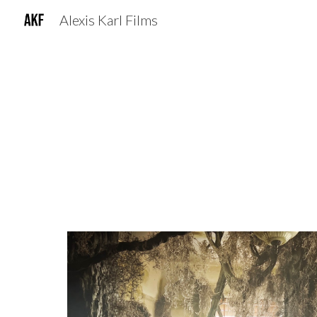
Alexis Karl Films
Sk