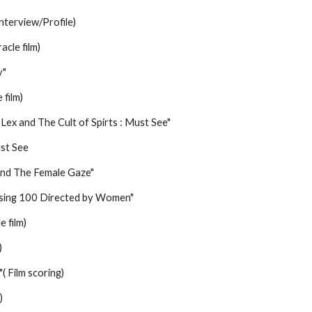
nterview/Profile)
cle film)
y"
 film)
ex and The Cult of Spirts : Must See"
ust See
and The Female Gaze"
ssing 100 Directed by Women"
e film)
)
( Film scoring)
)