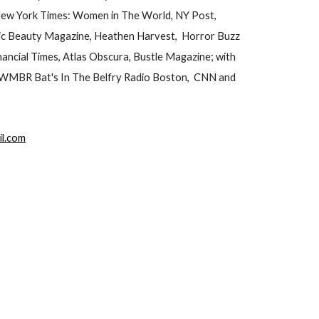
 New York Times: Women in The World, NY Post,
ic Beauty Magazine, Heathen Harvest, Horror Buzz
ncial Times, Atlas Obscura, Bustle Magazine; with
, WMBR Bat's In The Belfry Radio Boston, CNN and
il.com