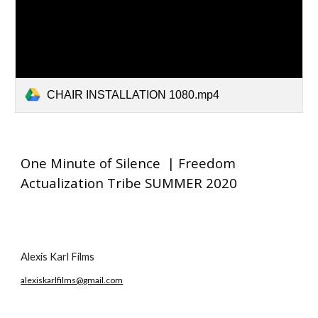
CHAIR INSTALLATION 1080.mp4
One Minute of Silence | Freedom
Actualization Tribe SUMMER 2020
Alexis Karl Films
alexiskarlfilms@gmail.com