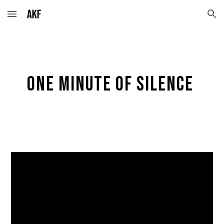
Skip to main content
Skip to navigation
One minute of silence